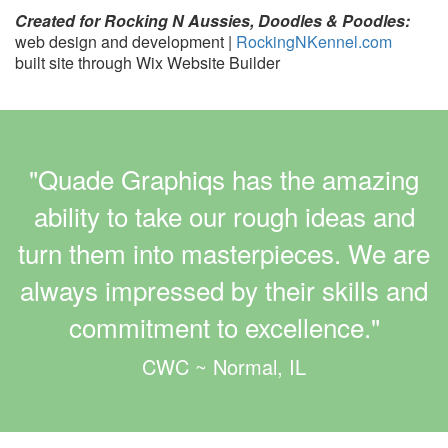
Created for Rocking N Aussies, Doodles & Poodles:
web design and development |
RockingNKennel.com
built site through Wix Website Builder
"Quade Graphiqs has the amazing
ability to take our rough ideas and
turn them into masterpieces. We are
always impressed by their skills and
commitment to excellence."
CWC ~ Normal, IL