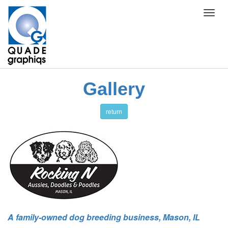
Toggl
navig
Gallery
return
A family-owned dog breeding business, Mason, IL