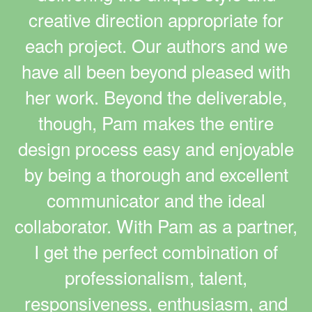
creative direction appropriate for
each project. Our authors and we
have all been beyond pleased with
her work. Beyond the deliverable,
though, Pam makes the entire
design process easy and enjoyable
by being a thorough and excellent
communicator and the ideal
collaborator. With Pam as a partner,
I get the perfect combination of
professionalism, talent,
responsiveness, enthusiasm, and