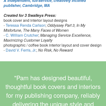
A independent, full-service, creatively inclined
publisher, Cambridge, MA
Created for 3 Swalleys Press:
book cover and interior layout designs
-
Teressa Renda Carlson
;
Oddyssey Part 3, In My
Misfortune, The Many Faces of Women
-
C. William Crutcher
;
Managing Service Excellence,
Maximizing Customer Loyalty
photographic / coffee book interior layout and cover design
-
David V. Ferris, Jr.
;
No Risk, No Reward
"Pam has designed beautiful,
thoughtful book covers and interiors
for my publishing company, reliably
delivering the unique style and